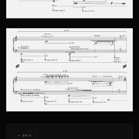
< BACK