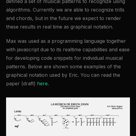
defined a set of musical patterns to recognize using
algorithms. Currently we are able to recognize trills
and chords, but in the future we expect to render
these results in real time as graphical notation.
Max was used as a programming language together
with javascript due to its realtime capabilities and ease
for developing code snippets for individual musical
patterns. Below are shown some examples of the
graphical notation used by Eric. You can read the
paper (draft)
here
.