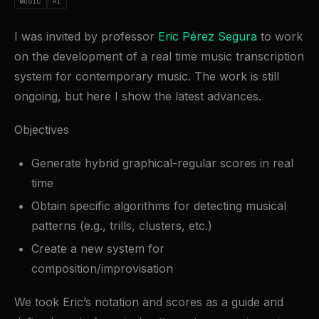
MUSIC
AI
I was invited by professor
Eric Pérez Segura
to work
on the development of a real time music transcription
system for contemporary music. The work is still
ongoing, but here I show the latest advances.
Objectives
Generate hybrid graphical-regular scores in real
time
Obtain specific algorithms for detecting musical
patterns (e.g., trills, clusters, etc.)
Create a new system for
composition/improvisation
We took Eric’s notation and scores as a guide and