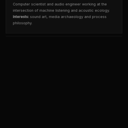
Computer scientist and audio engineer working at the
intersection of machine listening and acoustic ecology.
Interests:
sound art, media archaeology and process
philosophy.
©2026 Renteria|Lab ·
Credits
github