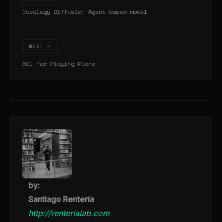
Ideology Diffusion Agent-based model
NEXT >
BCI for Playing Piano
by:
Santiago Rentería
http://renterialab.com