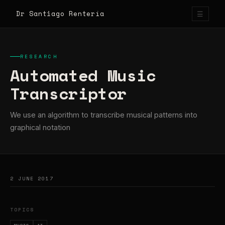
Dr Santiago Rentería
☰
RESEARCH
Automated Music
Transcriptor
We use an algorithm to transcribe musical patterns into
graphical notation
2 JUNE 2017
TOPICS